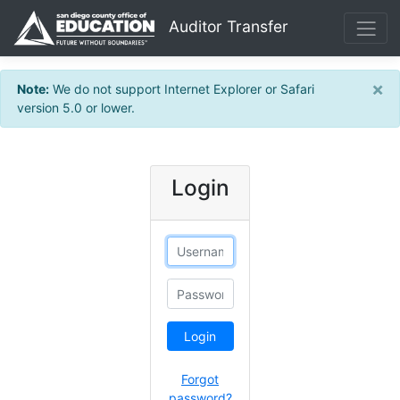
Sitemap
Auditor Transfer
×
Note:
We do not support Internet Explorer or Safari
version 5.0 or lower.
Login
Username
Password
Forgot
password?