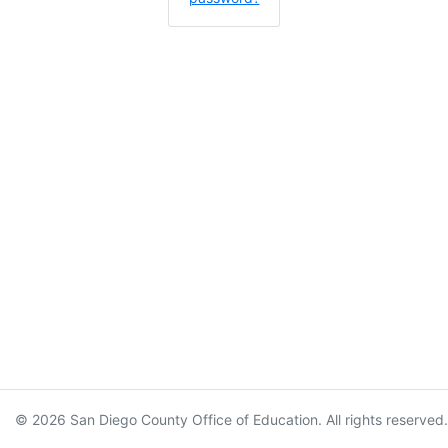
© 2026 San Diego County Office of Education. All rights reserved.